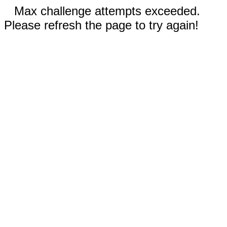
Max challenge attempts exceeded.
Please refresh the page to try again!