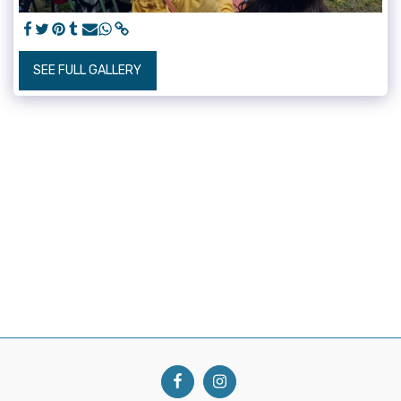
SEE FULL GALLERY