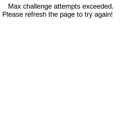
Max challenge attempts exceeded.
Please refresh the page to try again!