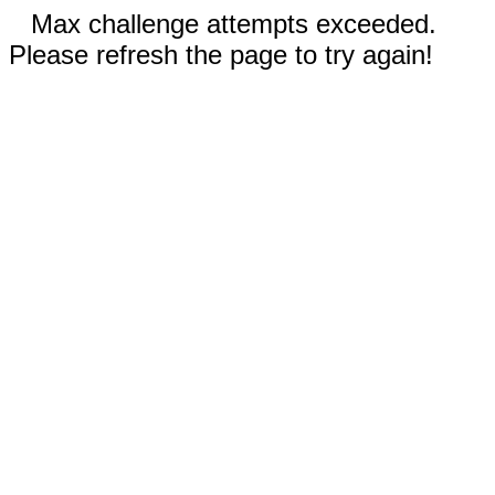
Max challenge attempts exceeded.
Please refresh the page to try again!