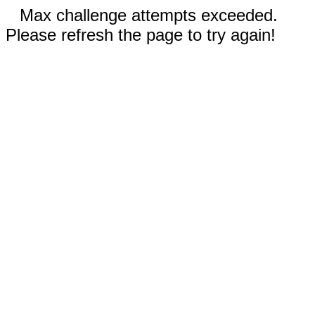
Max challenge attempts exceeded.
Please refresh the page to try again!