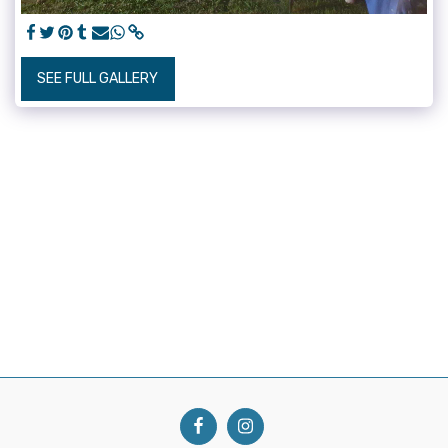
SEE FULL GALLERY