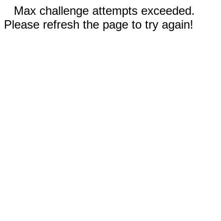
Max challenge attempts exceeded.
Please refresh the page to try again!