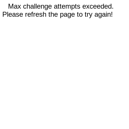
Max challenge attempts exceeded.
Please refresh the page to try again!