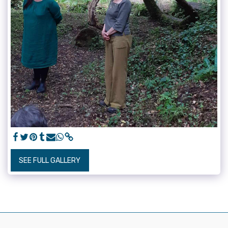
SEE FULL GALLERY