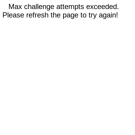
Max challenge attempts exceeded.
Please refresh the page to try again!