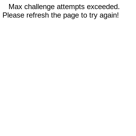
Max challenge attempts exceeded.
Please refresh the page to try again!