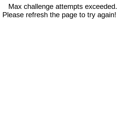
Max challenge attempts exceeded.
Please refresh the page to try again!