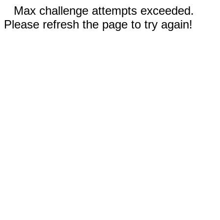
Max challenge attempts exceeded.
Please refresh the page to try again!