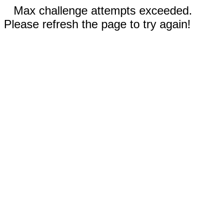
Max challenge attempts exceeded.
Please refresh the page to try again!