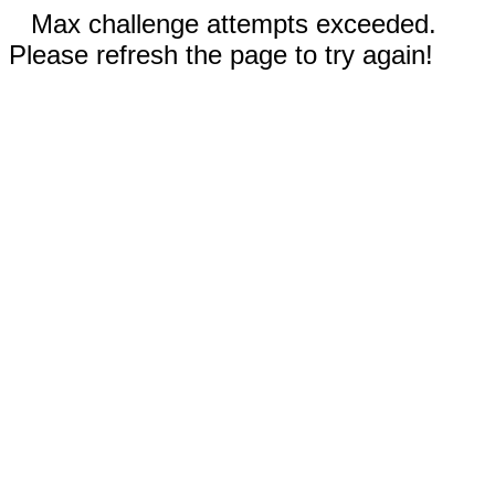
Max challenge attempts exceeded.
Please refresh the page to try again!