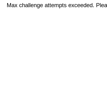
Max challenge attempts exceeded. Pleas