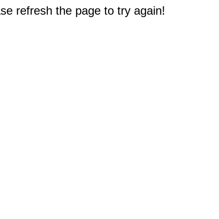
e refresh the page to try again!