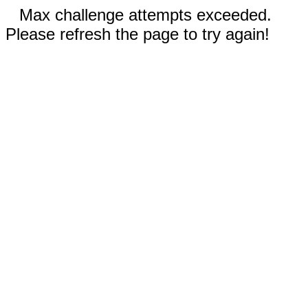
Max challenge attempts exceeded.
Please refresh the page to try again!