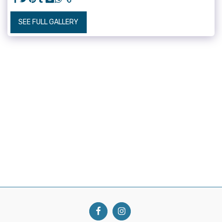
SEE FULL GALLERY