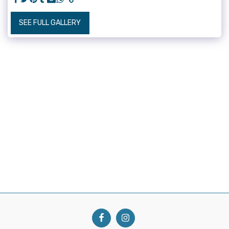
SEE FULL GALLERY