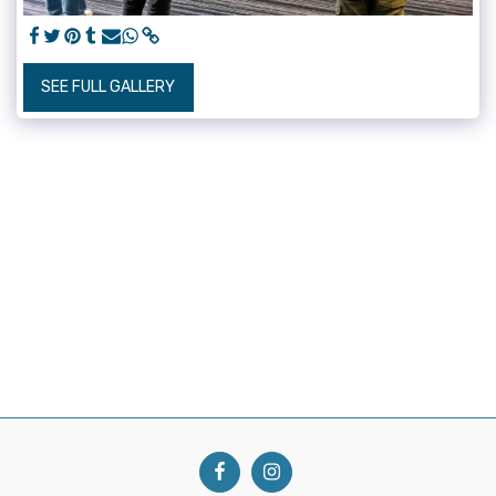
SEE FULL GALLERY