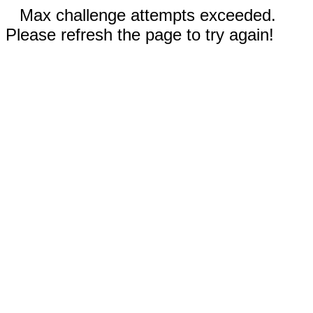
Max challenge attempts exceeded.
Please refresh the page to try again!