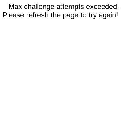
Max challenge attempts exceeded.
Please refresh the page to try again!