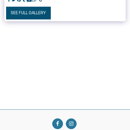
SEE FULL GALLERY