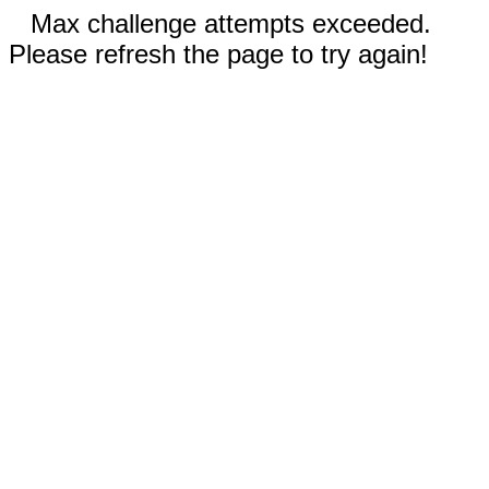
Max challenge attempts exceeded.
Please refresh the page to try again!