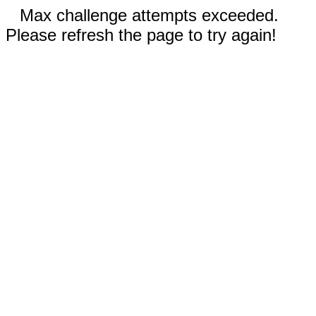
Max challenge attempts exceeded.
Please refresh the page to try again!