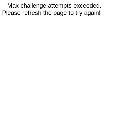
Max challenge attempts exceeded.
Please refresh the page to try again!