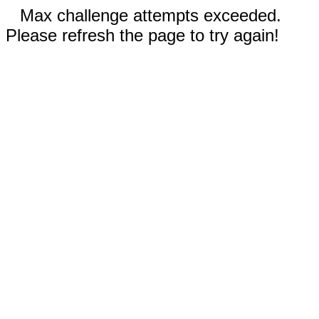
Max challenge attempts exceeded.
Please refresh the page to try again!