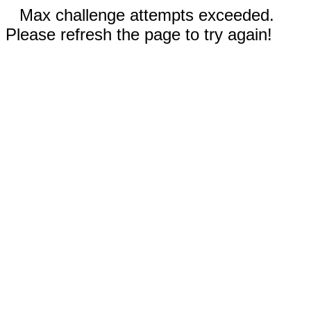
Max challenge attempts exceeded.
Please refresh the page to try again!