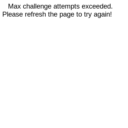
Max challenge attempts exceeded.
Please refresh the page to try again!