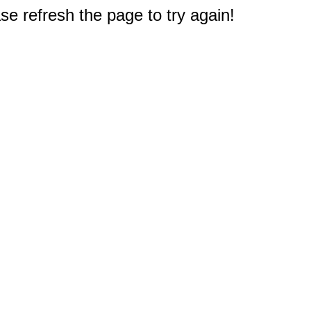
e refresh the page to try again!