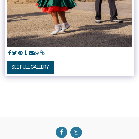
SEE FULL GALLERY