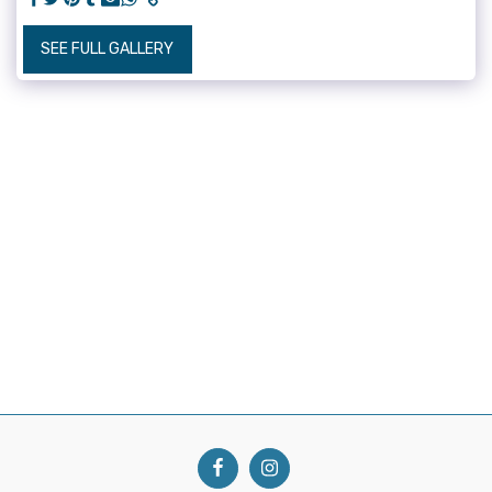
SEE FULL GALLERY