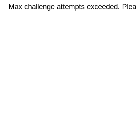
Max challenge attempts exceeded. Pleas