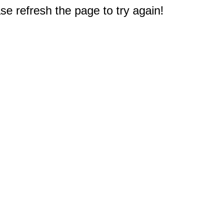
e refresh the page to try again!