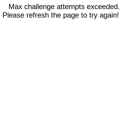
Max challenge attempts exceeded.
Please refresh the page to try again!