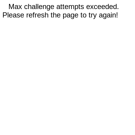
Max challenge attempts exceeded.
Please refresh the page to try again!