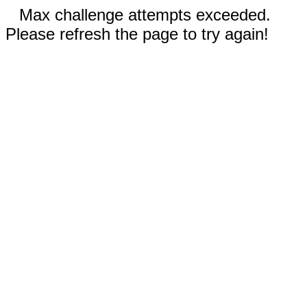
Max challenge attempts exceeded.
Please refresh the page to try again!