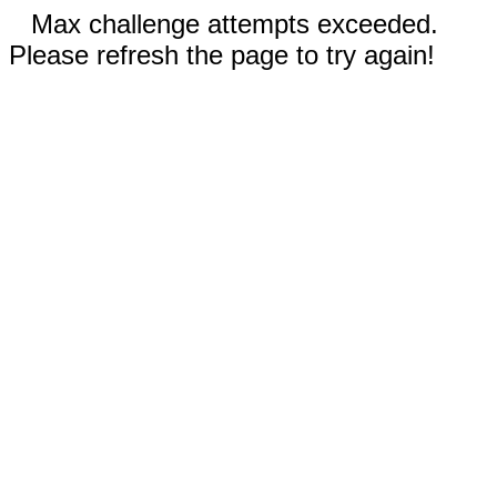
Max challenge attempts exceeded.
Please refresh the page to try again!