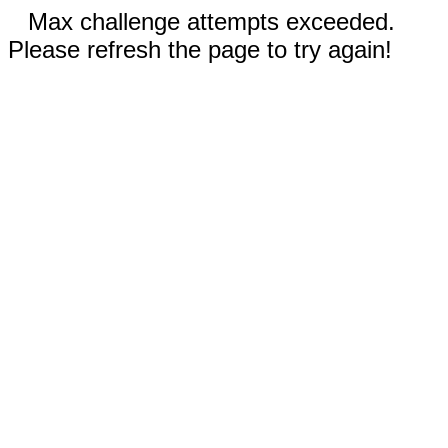
Max challenge attempts exceeded.
Please refresh the page to try again!