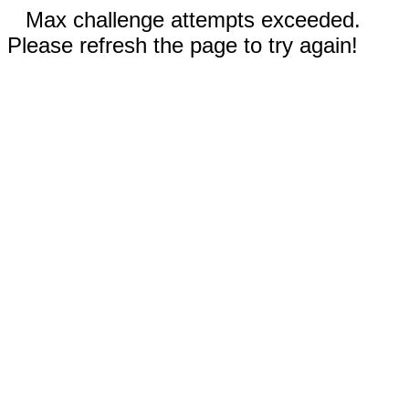
Max challenge attempts exceeded.
Please refresh the page to try again!