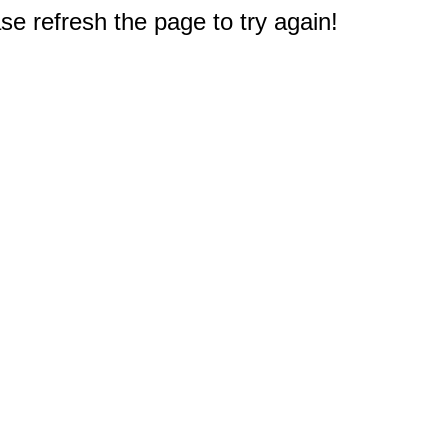
e refresh the page to try again!