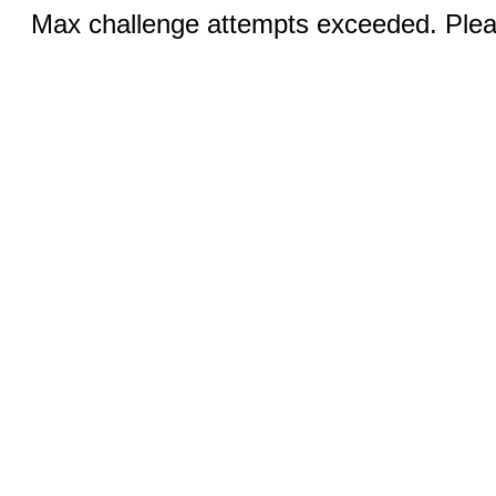
Max challenge attempts exceeded. Pleas