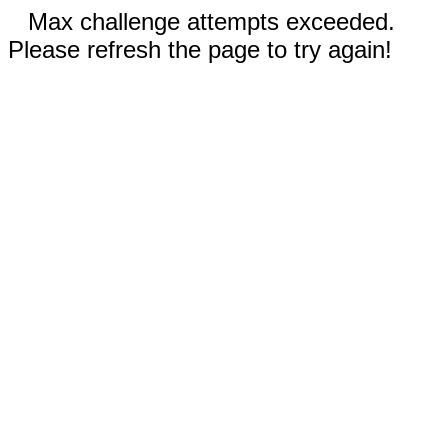
Max challenge attempts exceeded.
Please refresh the page to try again!