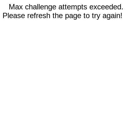
Max challenge attempts exceeded.
Please refresh the page to try again!