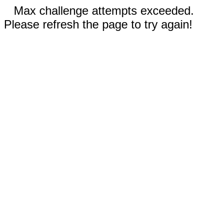
Max challenge attempts exceeded.
Please refresh the page to try again!