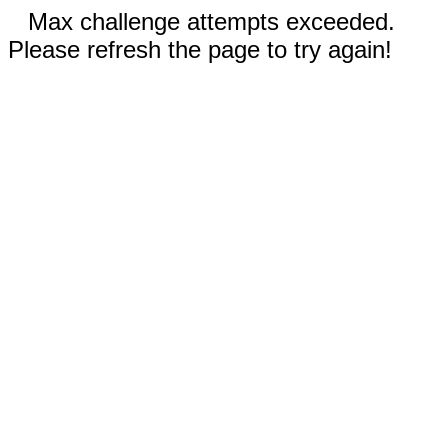
Max challenge attempts exceeded.
Please refresh the page to try again!