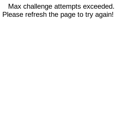
Max challenge attempts exceeded.
Please refresh the page to try again!