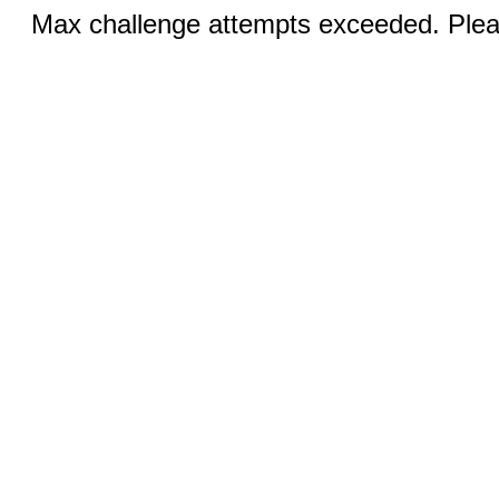
Max challenge attempts exceeded. Pleas