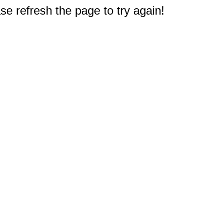
e refresh the page to try again!