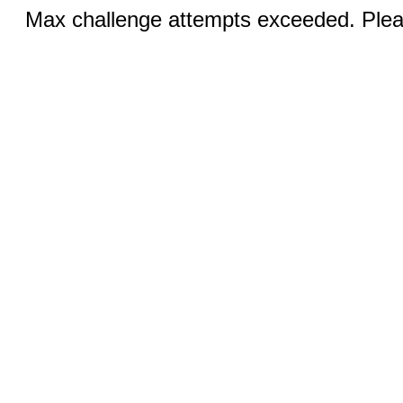
Max challenge attempts exceeded. Pleas