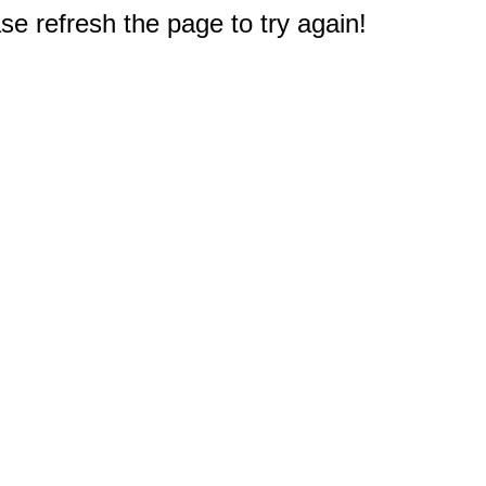
e refresh the page to try again!