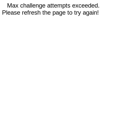
Max challenge attempts exceeded.
Please refresh the page to try again!