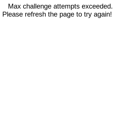
Max challenge attempts exceeded.
Please refresh the page to try again!