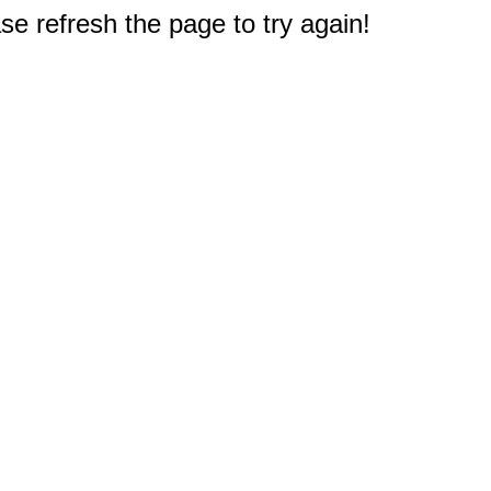
e refresh the page to try again!