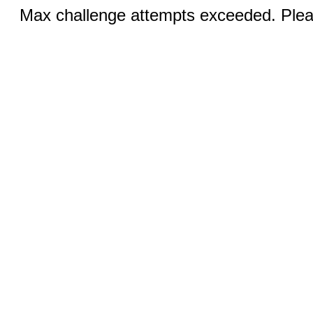
Max challenge attempts exceeded. Pleas